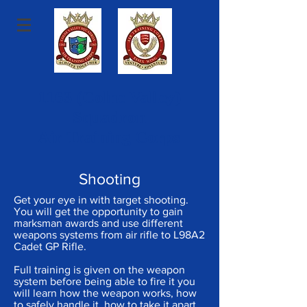
1163 (Colne Valley)
Squadron
Air Training Corps
Shooting
Get your eye in with target shooting.
You will get the opportunity to gain
marksman awards and use different
weapons systems from air rifle to L98A2
Cadet GP Rifle.
Full training is given on the weapon
system before being able to fire it you
will learn how the weapon works, how
to safely handle it, how to take it apart