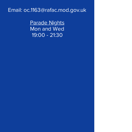
Email:
oc.1163@rafac.mod.gov.uk
Parade Nights
Mon and Wed
19:00 - 21:30