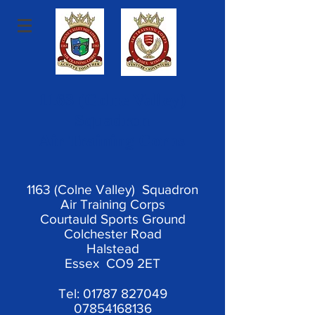
1163 (Colne Valley)
Squadron
Air Training Corps
1163 (Colne Valley) Squadron
Air Training Corps
Courtauld Sports Ground
Colchester Road
Halstead
Essex CO9 2ET
Tel:
01787 827049
07854168136