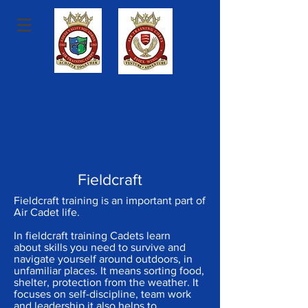
1163 (Colne Valley)
Squadron
Air Training Corps
Fieldcraft
Fieldcraft training is an important part of
Air Cadet life.
In fieldcraft training Cadets learn
about skills you need to survive and
navigate yourself around outdoors, in
unfamiliar places. It means sorting food,
shelter, protection from the weather. It
focuses on self-discipline, team work
and leadership it also helps to